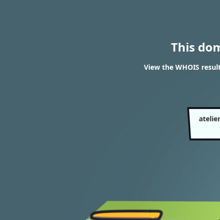
This do
View the WHOIS result
ateli