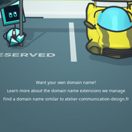
Want your own domain name?
Learn more about the domain name extensions we manage
Find a domain name similar to atelier-communication-design.fr