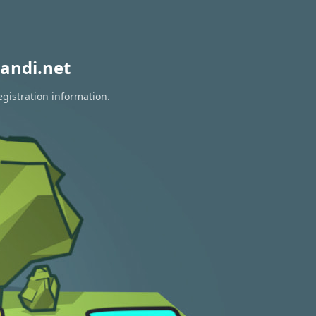
andi.net
egistration information.