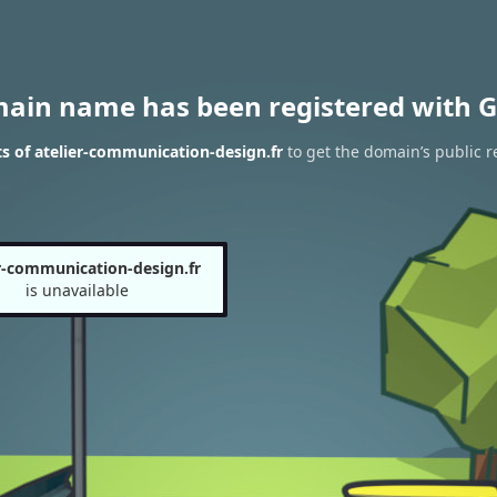
main name has been registered with G
s of atelier-communication-design.fr
to get the domain’s public r
er-communication-design.fr
is unavailable